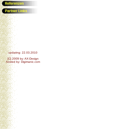
updating: 22.03.2010
[C] 2009 by: AX-Design
hosted by: Digimanic.com